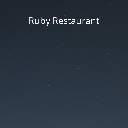
Ruby Restaurant