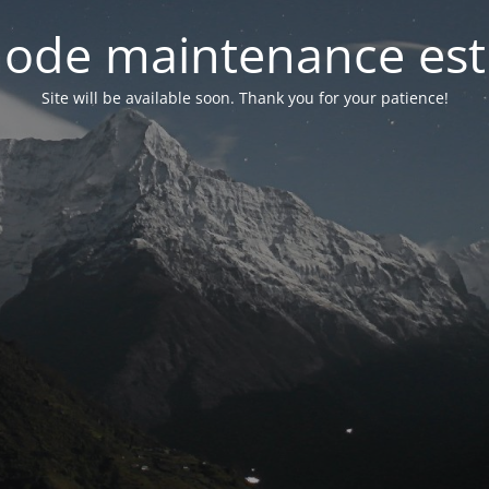
ode maintenance est 
Site will be available soon. Thank you for your patience!