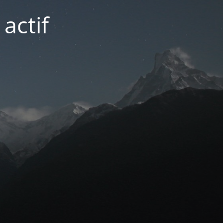
actif