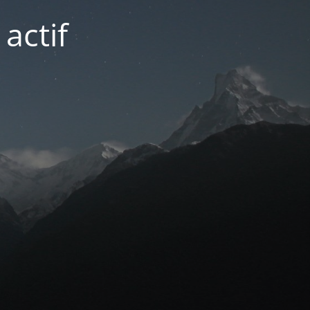
actif