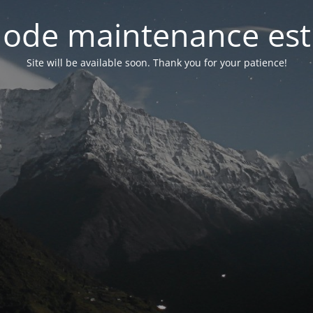
ode maintenance est 
Site will be available soon. Thank you for your patience!