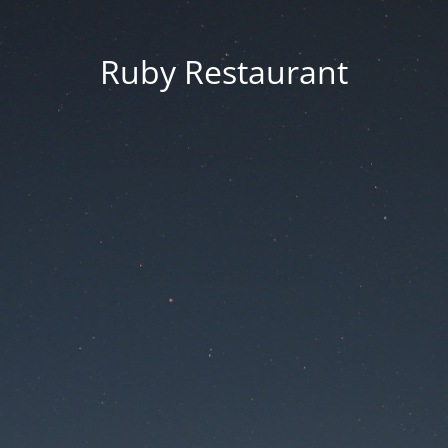
Ruby Restaurant